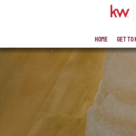
Home
Get to