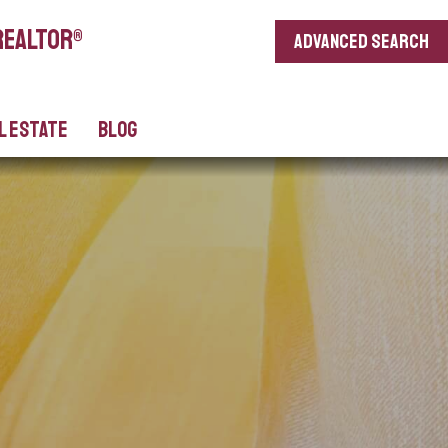
REALTOR®
Advanced search
l Estate
Blog