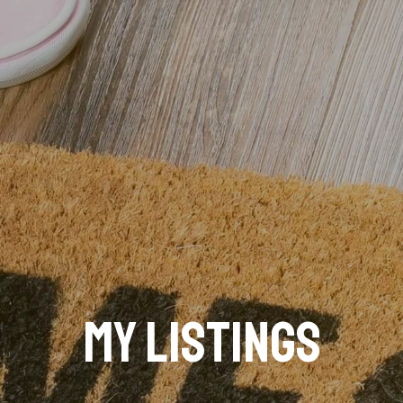
My Listings