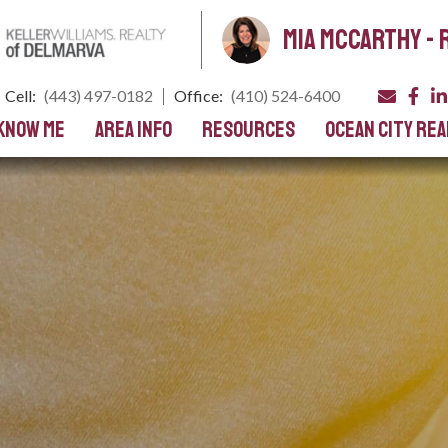
Mia Mccarthy - 
Cell:
(443) 497-0182
Office:
(410) 524-6400
 Know Me
Area Info
Resources
Ocean City Rea