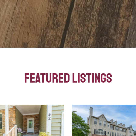
Featured Listings