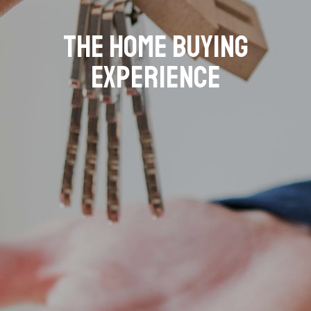
The Home Buying
Experience