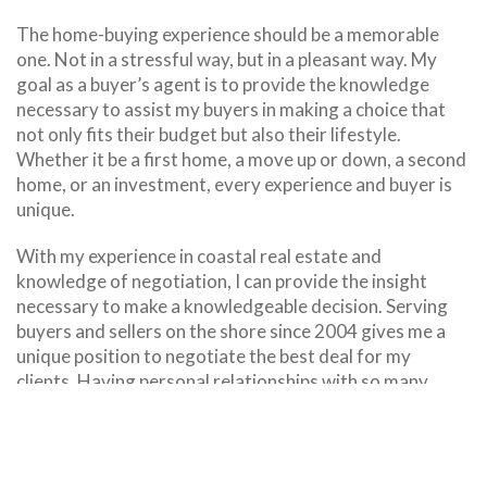
The home-buying experience should be a memorable
one. Not in a stressful way, but in a pleasant way. My
goal as a buyer’s agent is to provide the knowledge
necessary to assist my buyers in making a choice that
not only fits their budget but also their lifestyle.
Whether it be a first home, a move up or down, a second
home, or an investment, every experience and buyer is
unique.
With my experience in coastal real estate and
knowledge of negotiation, I can provide the insight
necessary to make a knowledgeable decision. Serving
buyers and sellers on the shore since 2004 gives me a
unique position to negotiate the best deal for my
clients. Having personal relationships with so many
vendors in the real estate industry helps position my
clients with their best foot forward.
Mortgage pre-approval is always the first